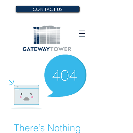
CONTACT US
There’s Nothing