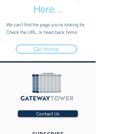
Here...
We can’t find the page you’re looking for.
Check the URL, or head back home.
Go Home
Contact Us