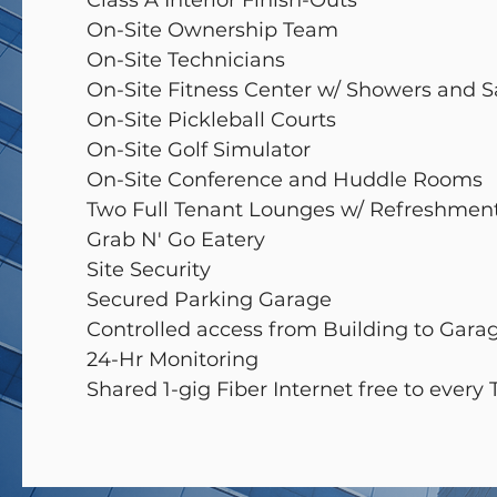
Class A Interior Finish-Outs
On-Site Ownership Team
On-Site Technicians
On-Site Fitness Center w/ Showers and 
On-Site Pickleball Courts
On-Site Golf Simulator
On-Site Conference and Huddle Rooms
Two Full Tenant Lounges w/ Refreshmen
Grab N' Go Eatery
Site Security
Secured Parking Garage
Controlled access from Building to Gar
24-Hr Monitoring
Shared 1-gig Fiber Internet free to every