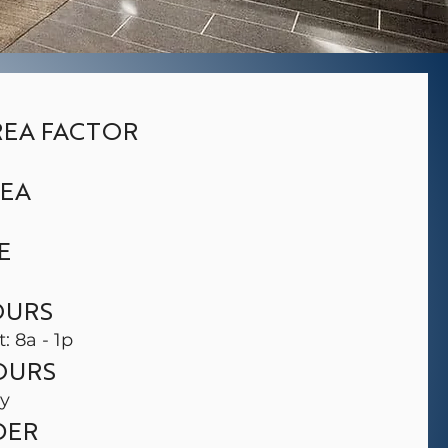
EA FACTOR
REA
E
OURS
t: 8a - 1p
OURS
ay
DER