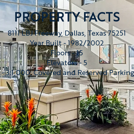
PROPERTY FACTS
8111 LBJ Freeway, Dallas, Texas 75251
Year Built - 1982/2002
Floors - 15
Elevators - 5
 - 3:1,000; Covered and Reserved Parkin