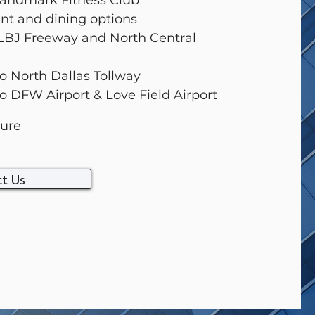
 Landmark Fitness Club
ant and dining options
 LBJ Freeway and North Central
to North Dallas Tollway
to DFW Airport & Love Field Airport
ure
t Us