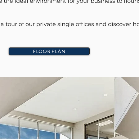
the ideal environment for your business to flouri
a tour of our private single offices and discover
FLOOR PLAN