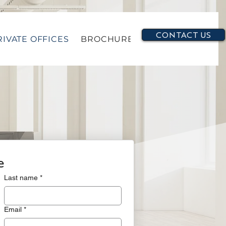
CONTACT US
RIVATE OFFICES
BROCHURE
e
Last name
*
Email
*