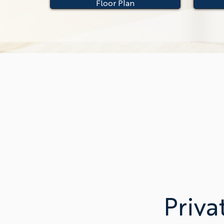
Floor Plan
Priva