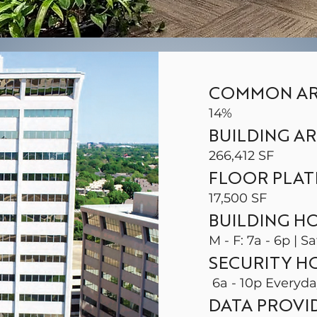
COMMON AR
14%
BUILDING A
266,412 SF
FLOOR PLAT
17,500 SF
BUILDING H
M - F: 7a - 6p | Sa
SECURITY H
6a - 10p Everyd
DATA PROVI