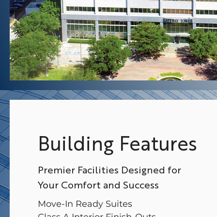
Building Features
Premier Facilities Designed for
Your Comfort and Success
Move-In Ready Suites