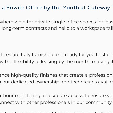
 a Private Office by the Month at Gateway
re we offer private single office spaces for leas
long-term contracts and hello to a workspace tail
fices are fully furnished and ready for you to sta
 the flexibility of leasing by the month, making i
ience high-quality finishes that create a professio
 our dedicated ownership and technicians availabl
-hour monitoring and secure access to ensure yo
nnect with other professionals in our community