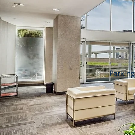
Parking