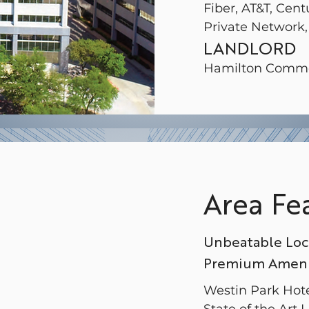
Fiber, AT&T, Cent
Private Network,
LANDLORD
Hamilton Comme
Area Fe
Unbeatable Loc
Premium Amenit
Westin Park Hot