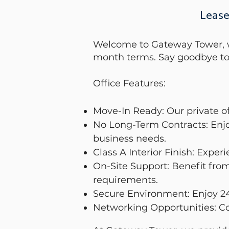
Lease
Welcome to Gateway Tower, whe
month terms. Say goodbye to 
Office Features:
Move-In Ready: Our private of
No Long-Term Contracts: Enjoy
business needs.
Class A Interior Finish: Exper
On-Site Support: Benefit from
requirements.
Secure Environment: Enjoy 24
Networking Opportunities: Co