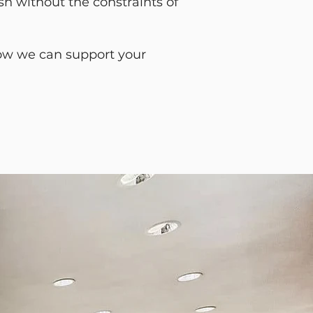
sh without the constraints of
 how we can support your