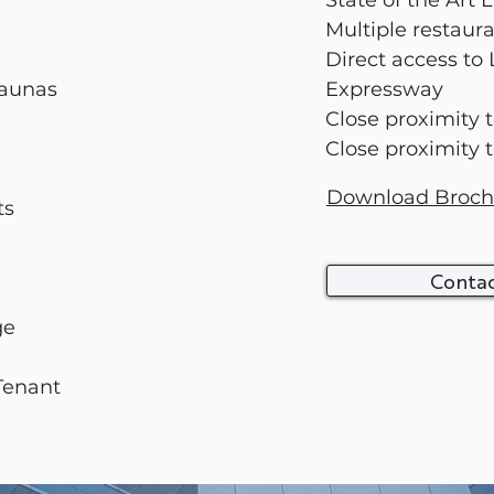
State of the Art
Multiple restaur
Direct access to
Saunas
Expressway
Close proximity 
Close proximity 
Download Broch
ts
Contac
age
 Tenant