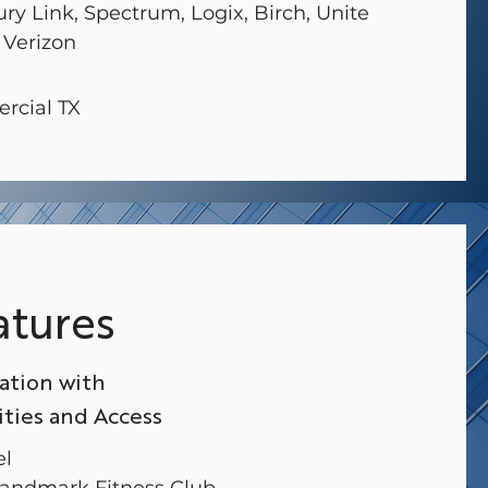
ury Link, Spectrum, Logix, Birch, Unite
 Verizon
rcial TX
atures
ation with
ies and Access
el