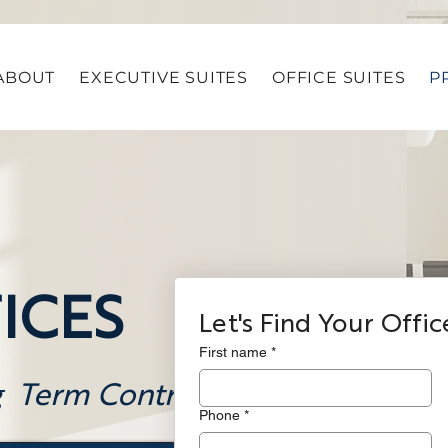
ABOUT
EXECUTIVE SUITES
OFFICE SUITES
P
ICES
Let's Find Your Offic
First name
*
g Term Contracts
Phone
*