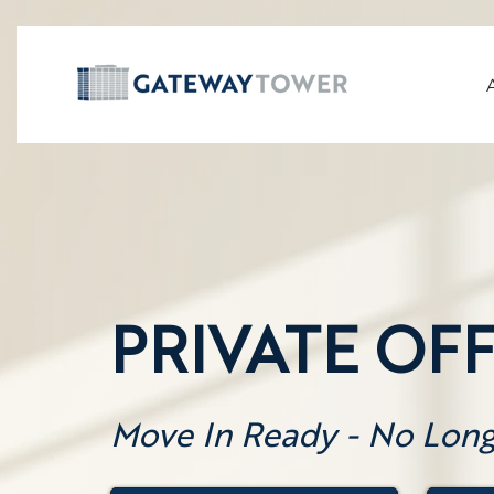
PRIVATE OFF
Move In Ready - No Lon