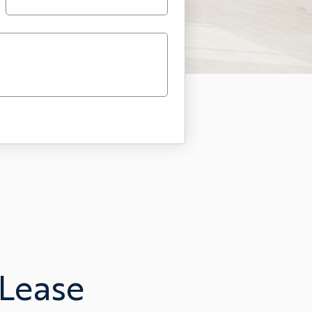
 Lease