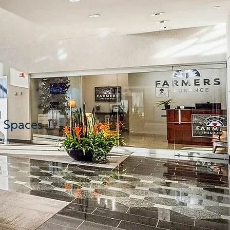
g Spaces