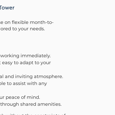
 Tower
e on flexible month-to-
ored to your needs.
rt working immediately.
t easy to adapt to your
nal and inviting atmosphere.
e to assist with any
ur peace of mind.
 through shared amenities.