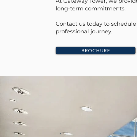
At Gateway Tower, we provide 
long-term commitments.
Contact us
today to schedule 
professional journey.
BROCHURE