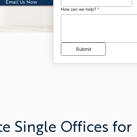
Email Us Now
How can we help?
*
Submit
te Single Offices for