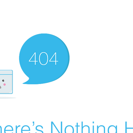
ere’s Nothing H