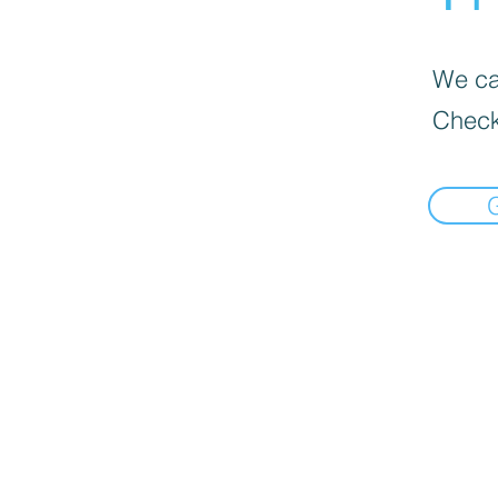
We can
Check