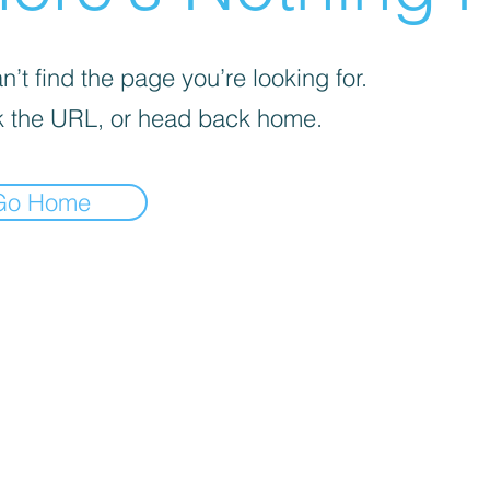
’t find the page you’re looking for.
 the URL, or head back home.
Go Home