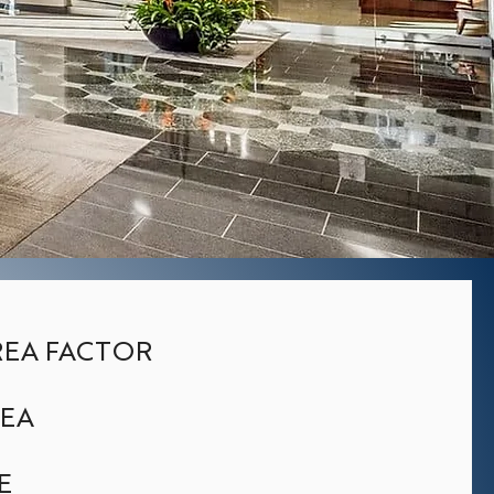
EA FACTOR
REA
E