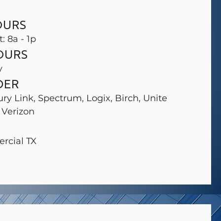
OURS
t: 8a - 1p
OURS
y
DER
ury Link, Spectrum, Logix, Birch, Unite
 Verizon
rcial TX