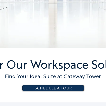
r Our Workspace So
Find Your Ideal Suite at Gateway Tower
SCHEDULE A TOUR