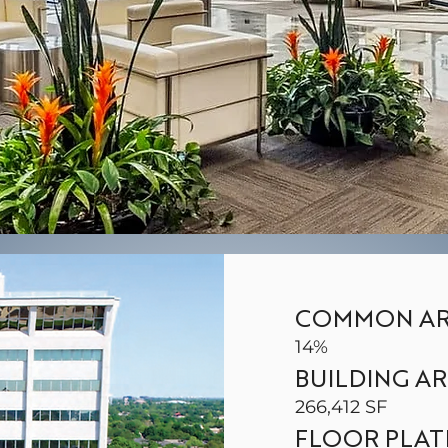
COMMON AR
14%
BUILDING A
266,412 SF
FLOOR PLAT