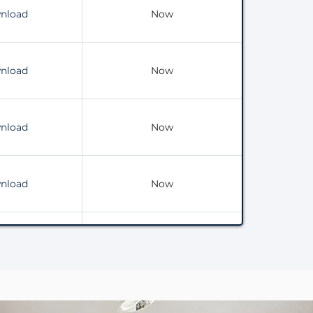
nload
Now
nload
Now
nload
Now
nload
Now
nload
Now
nload
Now