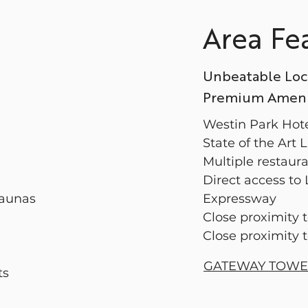
Area Fe
Unbeatable Loc
Premium Amenit
Westin Park Hot
State of the Art
Multiple restaur
Direct access to
Saunas
Expressway
Close proximity 
Close proximity 
GATEWAY TOW
ts