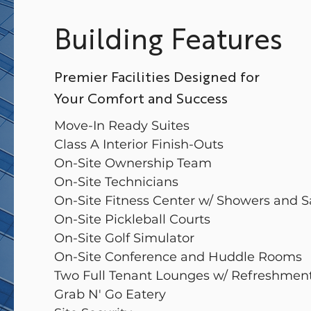
Building Features
Premier Facilities Designed for
Your Comfort and Success
Move-In Ready Suites
Class A Interior Finish-Outs
On-Site Ownership Team
On-Site Technicians
On-Site Fitness Center w/ Showers and 
On-Site Pickleball Courts
On-Site Golf Simulator
On-Site Conference and Huddle Rooms
Two Full Tenant Lounges w/ Refreshmen
Grab N' Go Eatery