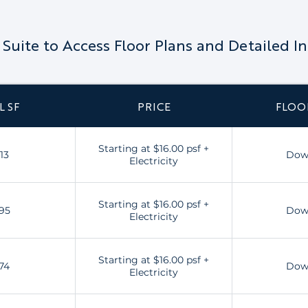
a Suite to Access Floor Plans and Detailed I
L SF
PRICE
FLOO
Starting at $16.00 psf +
13
Dow
Electricity
Starting at $16.00 psf +
95
Dow
Electricity
Starting at $16.00 psf +
74
Dow
Electricity