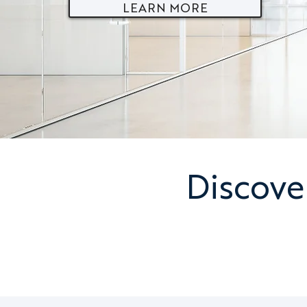
LEARN MORE
Discove