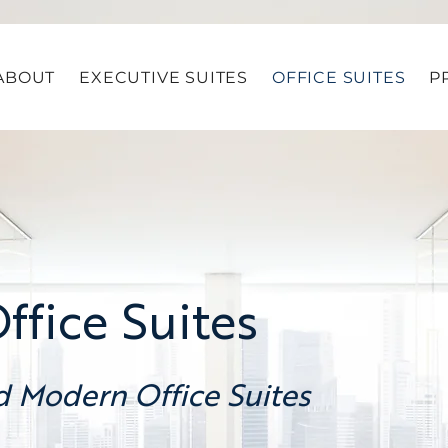
ABOUT
EXECUTIVE SUITES
OFFICE SUITES
P
fice Suites
d Modern Office Suites