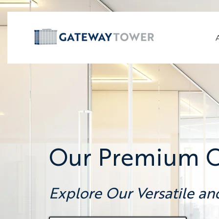
Our Premium Of
Explore Our Versatile an