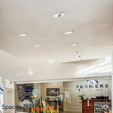
nload
Now
nload
Now
nload
Now
g Spaces