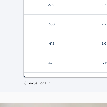
350
2,4
380
2,2
415
2,6
425
6,1
530
4,3
Page 1 of 1
600
4,6