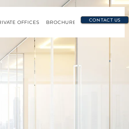
CONTACT US
RIVATE OFFICES
BROCHURE