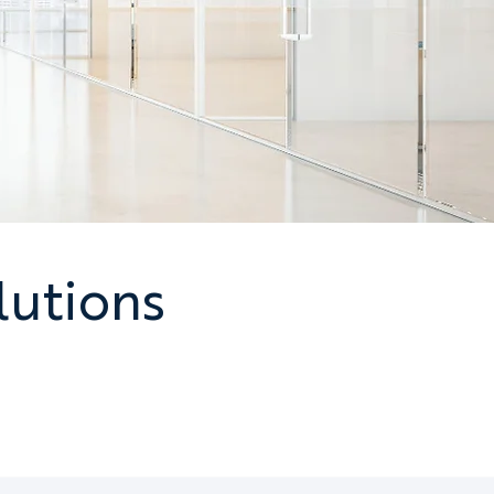
lutions