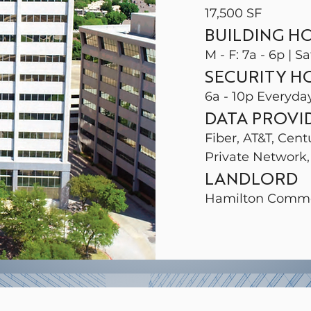
17,500 SF
BUILDING H
M - F: 7a - 6p | Sa
SECURITY H
6a - 10p Everyda
DATA PROVI
Fiber, AT&T, Cent
Private Network,
LANDLORD
Hamilton Comme