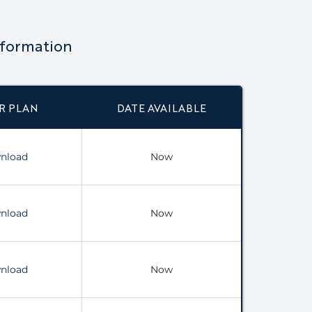
nformation
R PLAN
DATE AVAILABLE
nload
Now
nload
Now
nload
Now