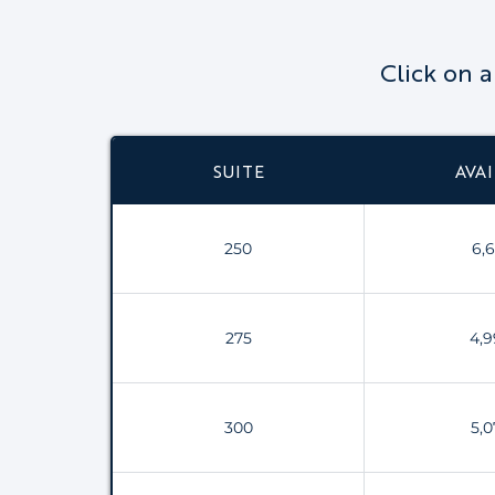
Click on 
SUITE
AVAI
250
6,6
275
4,9
300
5,0