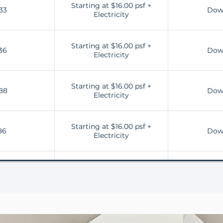
Starting at $16.00 psf +
33
Dow
Electricity
Starting at $16.00 psf +
36
Dow
Electricity
Starting at $16.00 psf +
88
Dow
Electricity
Starting at $16.00 psf +
86
Dow
Electricity
Starting at $16.00 psf +
28
Dow
Electricity
Starting at $16.00 psf +
31
Dow
Electricity