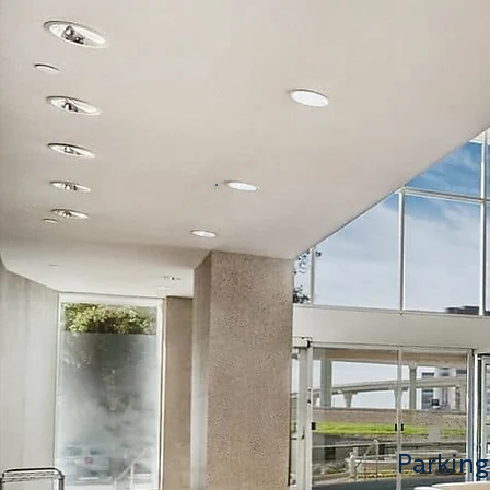
625
3,6
700
4,0
730
2,7
Parking