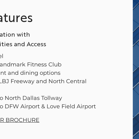
atures
ation with
ies and Access
el
 Landmark Fitness Club
ant and dining options
 LBJ Freeway and North Central
to North Dallas Tollway
to DFW Airport & Love Field Airport
ER BROCHURE