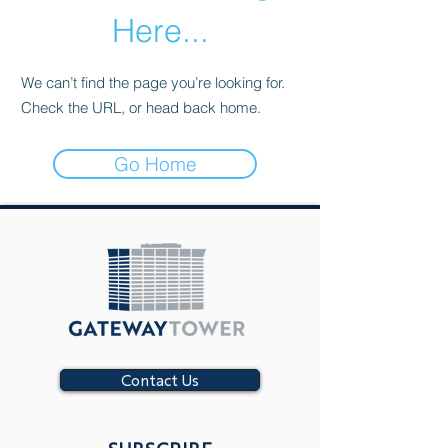
Here...
We can’t find the page you’re looking for.
Check the URL, or head back home.
Go Home
Contact Us