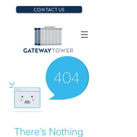
CONTACT US
There’s Nothing