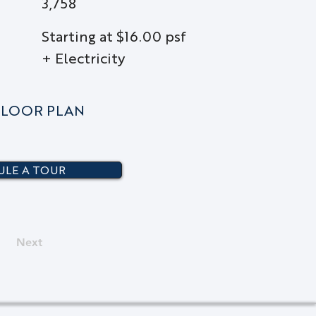
3,758
Starting at $16.00 psf
+ Electricity
LOOR PLAN
LE A TOUR
Next