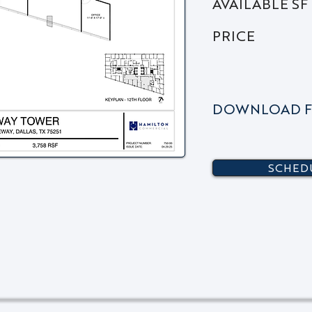
AVAILABLE SF
PRICE
DOWNLOAD F
SCHEDU