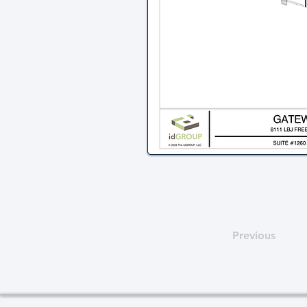
Previous