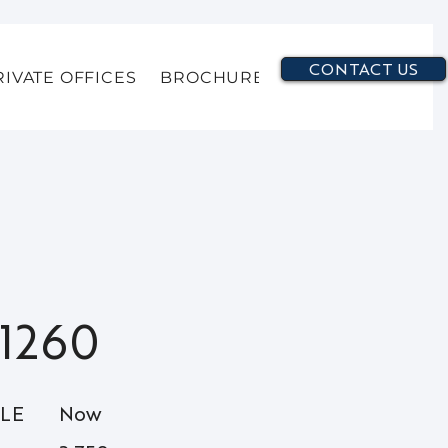
CONTACT US
RIVATE OFFICES
BROCHURE
1260
BLE
Now