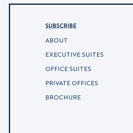
SUBSCRIBE
ABOUT
EXECUTIVE SUITES
OFFICE SUITES
PRIVATE OFFICES
BROCHURE