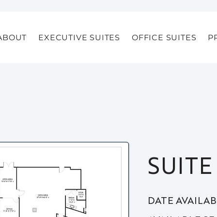
ABOUT
EXECUTIVE SUITES
OFFICE SUITES
P
SUITE
DATE AVAILA