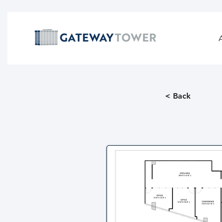
< Back