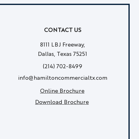
CONTACT US
8111 LBJ Freeway,
Dallas, Texas 75251
(214) 702-8499
info@hamiltoncommercialtx.com
Online Brochure
Download Brochure