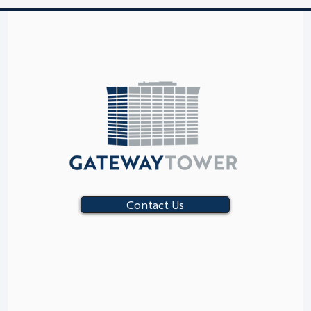
Contact Us