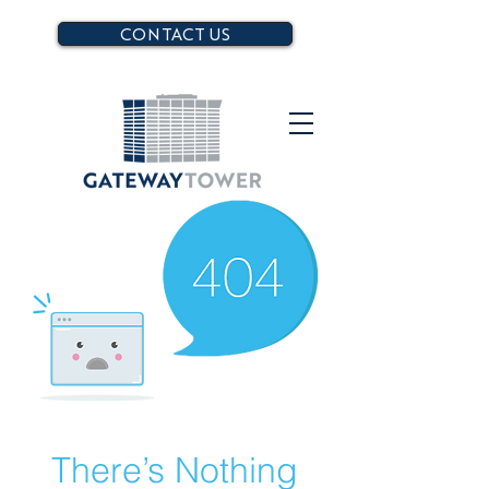
CONTACT US
There’s Nothing