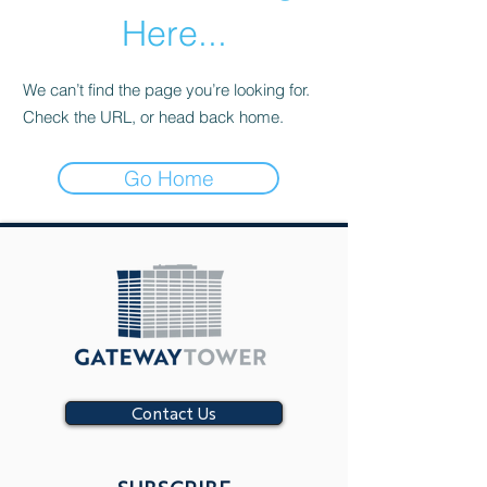
Here...
We can’t find the page you’re looking for.
Check the URL, or head back home.
Go Home
Contact Us