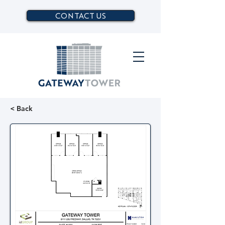
CONTACT US
< Back