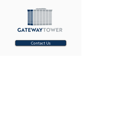
Contact Us
SUBSCRIBE
CONTACT US
8111 LBJ Freeway,
Dallas, Texas 75251
(214) 702-8499