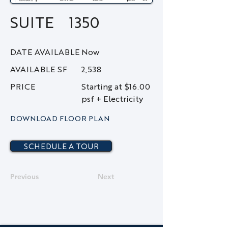
SUITE
1350
DATE AVAILABLE
Now
AVAILABLE SF
2,538
PRICE
Starting at $16.00
psf + Electricity
DOWNLOAD FLOOR PLAN
SCHEDULE A TOUR
Previous
Next