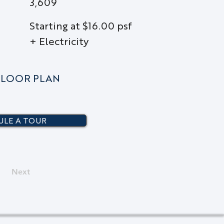
3,609
Starting at $16.00 psf
+ Electricity
LOOR PLAN
LE A TOUR
Next