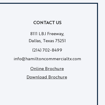
CONTACT US
8111 LBJ Freeway,
Dallas, Texas 75251
(214) 702-8499
info@hamiltoncommercialtx.com
Online Brochure
Download Brochure