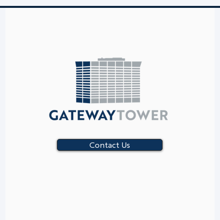
Contact Us