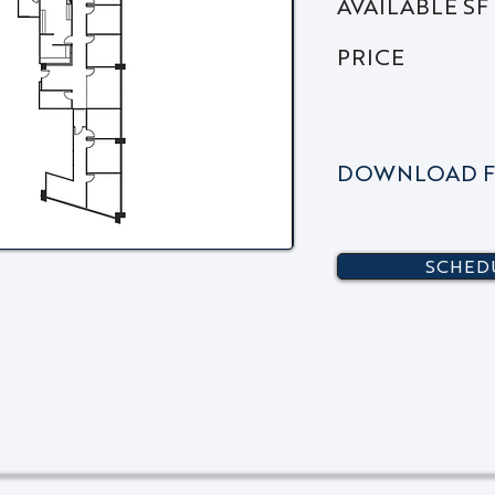
AVAILABLE SF
PRICE
DOWNLOAD F
SCHEDU