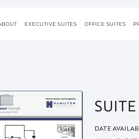
ABOUT
EXECUTIVE SUITES
OFFICE SUITES
P
SUITE
DATE AVAILA