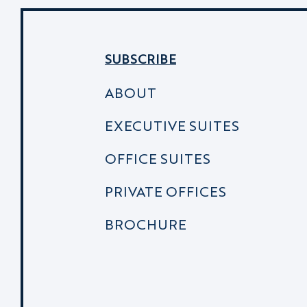
SUBSCRIBE
ABOUT
EXECUTIVE SUITES
OFFICE SUITES
PRIVATE OFFICES
BROCHURE