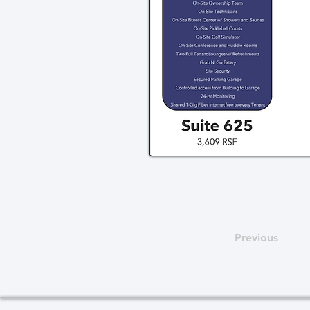
Previous