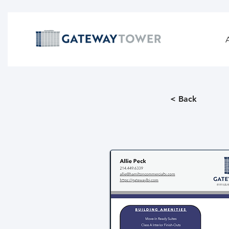
< Back