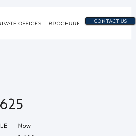
CONTACT US
RIVATE OFFICES
BROCHURE
625
BLE
Now