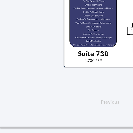
Previous