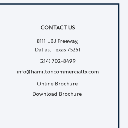
CONTACT US
8111 LBJ Freeway,
Dallas, Texas 75251
(214) 702-8499
info@hamiltoncommercialtx.com
Online Brochure
Download Brochure