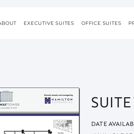
ABOUT
EXECUTIVE SUITES
OFFICE SUITES
P
SUITE
DATE AVAILA