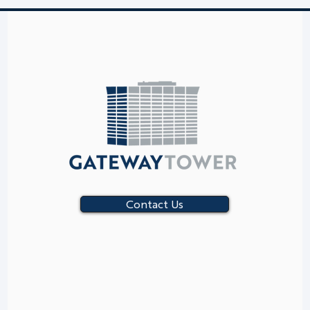
Contact Us