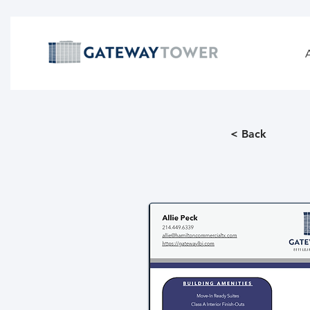
< Back