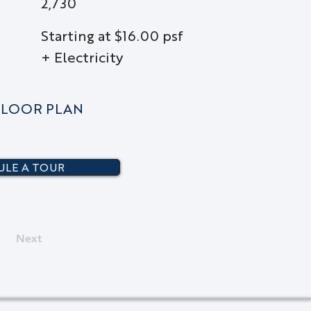
2,730
Starting at $16.00 psf
+ Electricity
LOOR PLAN
LE A TOUR
Next