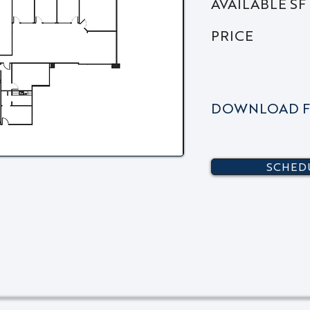
AVAILABLE SF
PRICE
DOWNLOAD F
SCHEDU