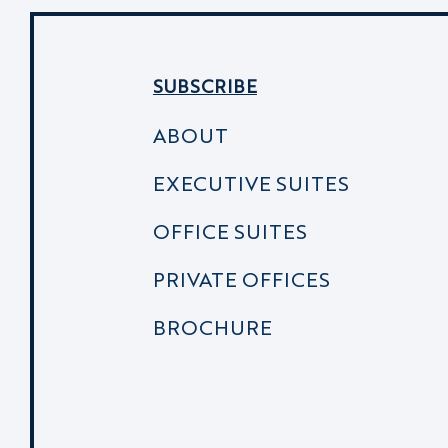
SUBSCRIBE
ABOUT
EXECUTIVE SUITES
OFFICE SUITES
PRIVATE OFFICES
BROCHURE