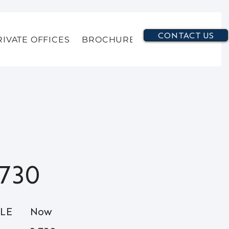
CONTACT US
RIVATE OFFICES
BROCHURE
730
BLE
Now