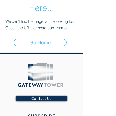
Here...
We can’t find the page you’re looking for.
Check the URL, or head back home.
Go Home
Contact Us