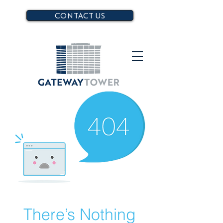
CONTACT US
There’s Nothing